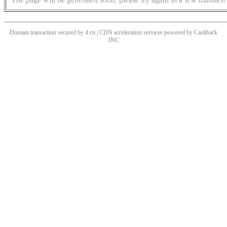
Domain transaction secured by 4.cn | CDN acceleration services powered by
Cashback
INC