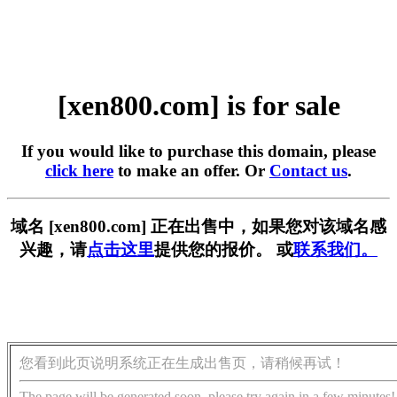
[xen800.com] is for sale
If you would like to purchase this domain, please
click here
to make an offer. Or
Contact us
.
域名 [xen800.com] 正在出售中，如果您对该域名感
兴趣，请
点击这里
提供您的报价。 或
联系我们。
您看到此页说明系统正在生成出售页，请稍候再试！
The page will be generated soon, please try again in a few minutes!